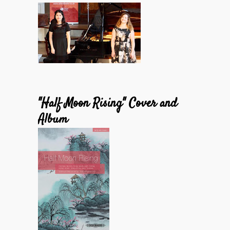
"Half Moon Rising" Cover and
Album