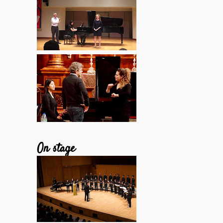
On stage