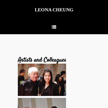
LEONA CHEUNG
Artists and Colleagues