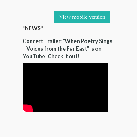
View mobile version
*NEWS*
Concert Trailer: "When Poetry Sings
– Voices from the Far East" is on
YouTube! Check it out!