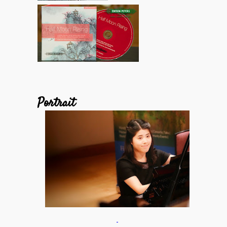
Portrait